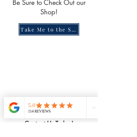
Be Sure to Check Out our
Shop!
Take Me to the Shop!
Contact Us Today!
Riverwalk Chiropractic