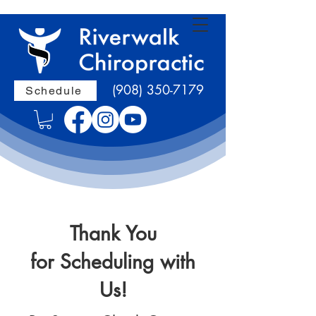
(908) 350-7179
Schedule
Thank You
for Scheduling with
Us!